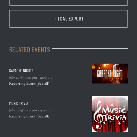
+ ICAL EXPORT
RELATED EVENTS
KARAOKE NIGHT!
July 27 @ 7:00 pm
-
9:00 pm
Recurring Event
(See all)
MUSIC TRIVIA
July 28 @ 7:00 pm
-
9:00 pm
Recurring Event
(See all)