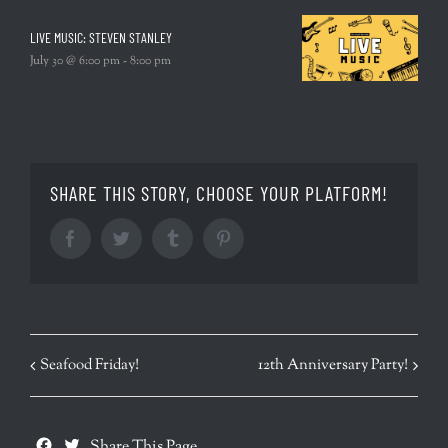
LIVE MUSIC: STEVEN STANLEY
July 30 @ 6:00 pm
-
8:00 pm
SHARE THIS STORY, CHOOSE YOUR PLATFORM!
Facebook
Twitter
Tumblr
Pinterest
EVENT
Seafood Friday!
12th Anniversary Party!
NAVIGATION
Facebook
Twitter
Share This Page