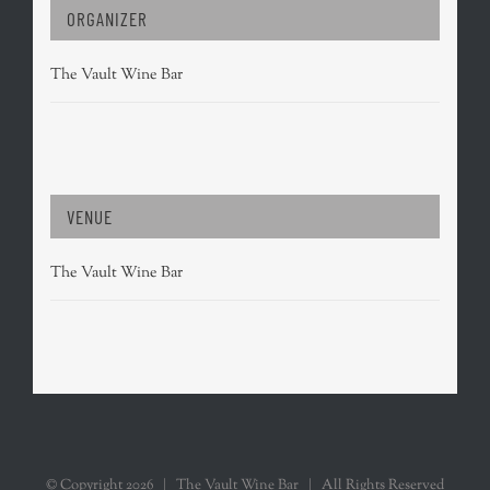
ORGANIZER
The Vault Wine Bar
VENUE
The Vault Wine Bar
© Copyright
2026 | The Vault Wine Bar | All Rights Reserved