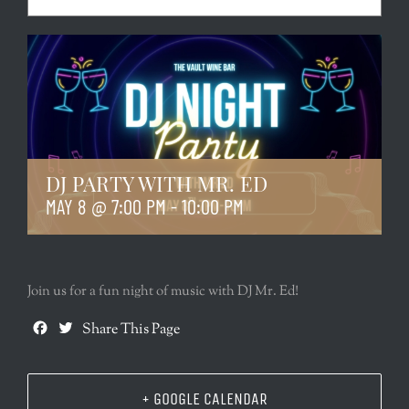
DJ PARTY WITH MR. ED
MAY 8 @ 7:00 PM
-
10:00 PM
Join us for a fun night of music with DJ Mr. Ed!
Facebook
Twitter
Share This Page
+ GOOGLE CALENDAR