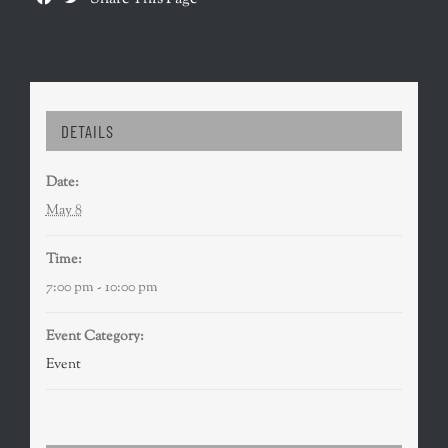
DETAILS
Date:
May 8
Time:
7:00 pm - 10:00 pm
Event Category:
Event