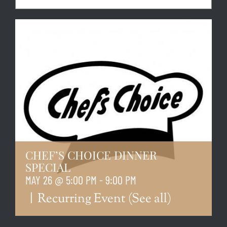
CHEF’S CHOICE DINNER
SPECIAL
MAY 26 @ 5:00 PM
-
9:00 PM
|
Recurring Event
(See all)