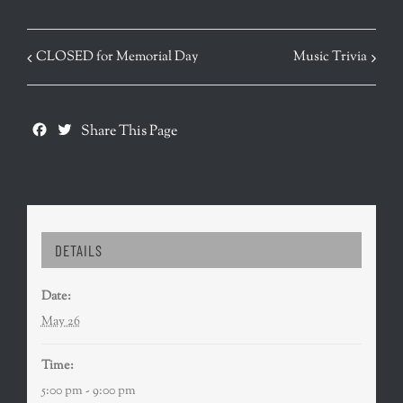
EVENT
CLOSED for Memorial Day
Music Trivia
NAVIGATION
Facebook
Twitter
Share This Page
DETAILS
Date:
May 26
Time:
5:00 pm - 9:00 pm