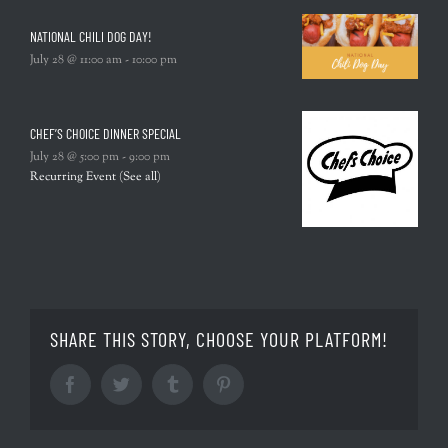
NATIONAL CHILI DOG DAY!
July 28 @ 11:00 am
-
10:00 pm
CHEF’S CHOICE DINNER SPECIAL
July 28 @ 5:00 pm
-
9:00 pm
Recurring Event
(See all)
SHARE THIS STORY, CHOOSE YOUR PLATFORM!
Facebook
Twitter
Tumblr
Pinterest