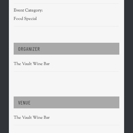
Event Category:
Food Special
ORGANIZER
The Vault Wine Bar
VENUE
The Vault Wine Bar