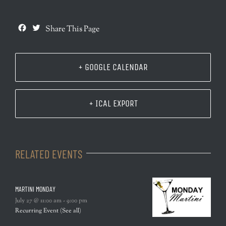
Facebook
Twitter
Share This Page
+ GOOGLE CALENDAR
+ ICAL EXPORT
RELATED EVENTS
MARTINI MONDAY
July 27 @ 11:00 am
-
9:00 pm
Recurring Event
(See all)