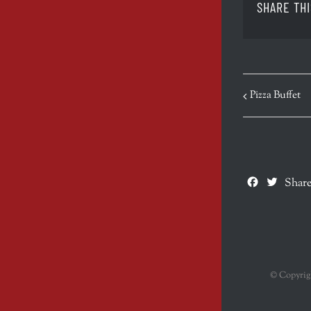
SHARE THI
EVENT
Pizza Buffet
NAVIGATION
Facebook
Twitte
Share
© Copyri