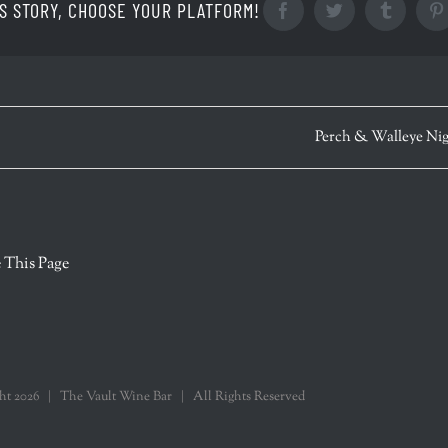
S STORY, CHOOSE YOUR PLATFORM!
Facebook
Twitter
Tumblr
Perch & Walleye Ni
r
 This Page
ght
2026 | The Vault Wine Bar | All Rights Reserved