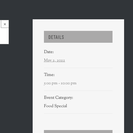
×
DETAILS
Date:
May 2, 2022
Time:
5:00 pm - 10:00 pm
Event Category:
Food Special