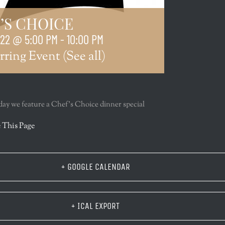
’S CHOICE
022 @ 5:00 PM
-
10:00 PM
rring Event
(See all)
y we feature a Chef’s Choice dinner special
r
 This Page
+ GOOGLE CALENDAR
+ ICAL EXPORT