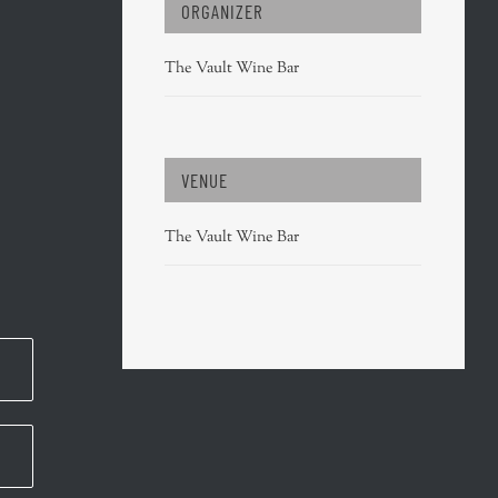
ORGANIZER
The Vault Wine Bar
VENUE
The Vault Wine Bar