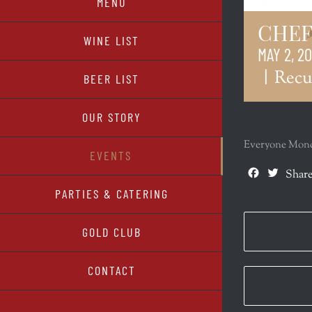
MENU
CHEF
WINE LIST
MAY 2, 2
|
Recu
BEER LIST
OUR STORY
Everyone Monda
EVENTS
Facebook
Twitte
Share
PARTIES & CATERING
GOLD CLUB
CONTACT