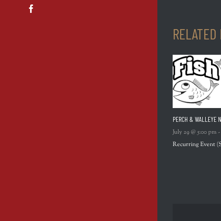
Facebook
RELATED
PERCH & WALLEYE N
July 29 @ 5:00 pm
Recurring Event
(