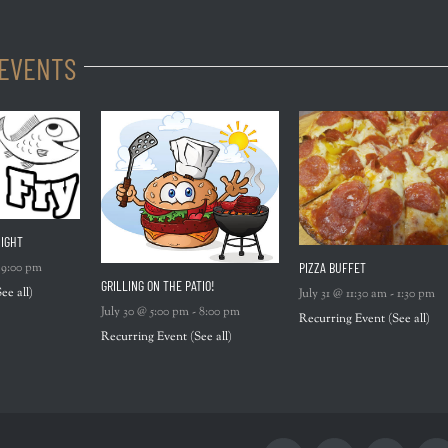
 EVENTS
IGHT
PIZZA BUFFET
-
9:00 pm
GRILLING ON THE PATIO!
See all)
July 31 @ 11:30 am
-
1:30 pm
July 30 @ 5:00 pm
-
8:00 pm
Recurring Event
(See all)
Recurring Event
(See all)