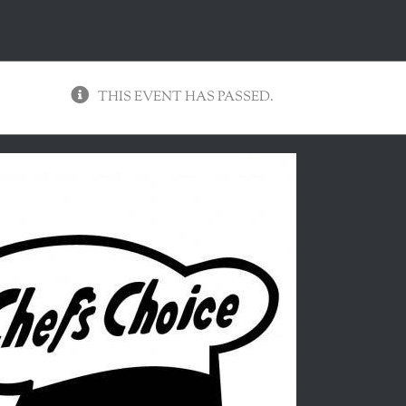
THIS EVENT HAS PASSED.