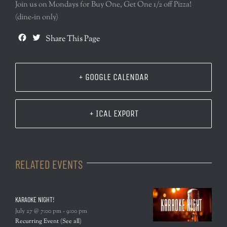
Join us on Mondays for Buy One, Get One 1/2 off Pizza!
(dine-in only)
Facebook
Twitter
Share This Page
+ GOOGLE CALENDAR
+ ICAL EXPORT
RELATED EVENTS
KARAOKE NIGHT!
July 27 @ 7:00 pm
-
9:00 pm
Recurring Event
(See all)