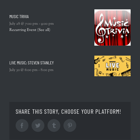
MUSIC TRIVIA
July 28 @ 7:00 pm
-
9:00 pm
Recurring Event
(See all)
LIVE MUSIC: STEVEN STANLEY
July 30 @ 6:00 pm
-
8:00 pm
SHARE THIS STORY, CHOOSE YOUR PLATFORM!
Facebook
Twitter
Tumblr
Pinterest