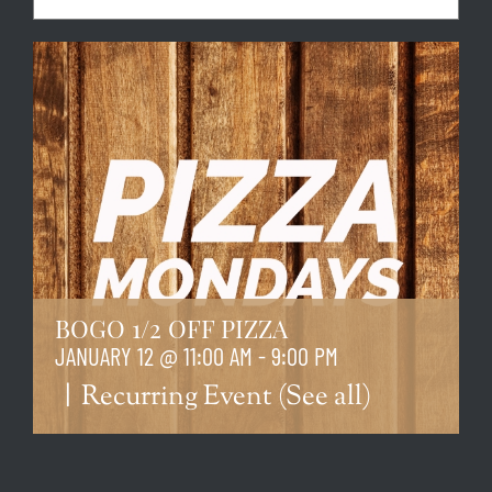
BOGO 1/2 OFF PIZZA
JANUARY 12 @ 11:00 AM
-
9:00 PM
|
Recurring Event
(See all)