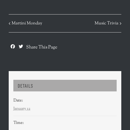
EVENT
Martini Monday
Music Trivia
NAVIGATION
Facebook
Twitter
Share This Page
DETAILS
Date:
January 12
Time: