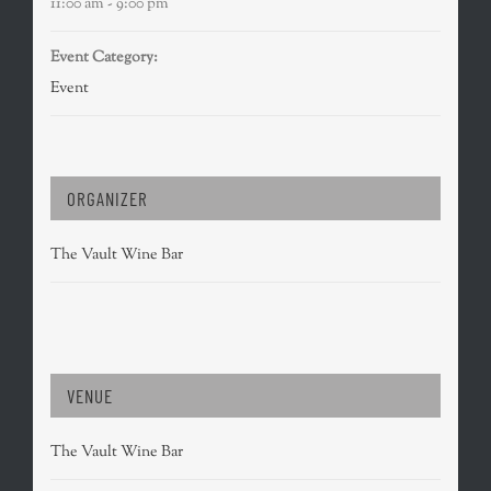
11:00 am - 9:00 pm
Event Category:
Event
ORGANIZER
The Vault Wine Bar
VENUE
The Vault Wine Bar